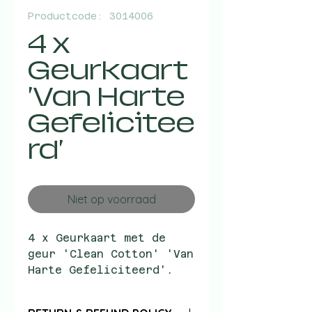
Productcode: 3014006
4 x
Geurkaart
'Van Harte
Gefelicitee
rd'
Niet op voorraad
4 x Geurkaart met de
geur 'Clean Cotton' 'Van
Harte Gefeliciteerd'.
Adviesverkoopprijs: EUR
2.95.