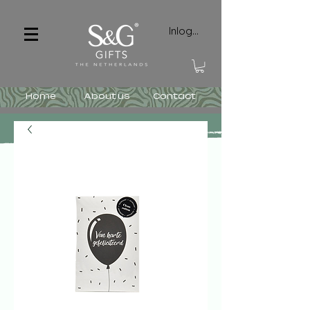
Inloggen
Home
About us
Contact