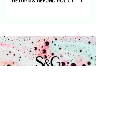
RETURN & REFUND POLICY
Orders that are returned to us in
their original state & packaging
within 14 days - together with the
accompanying returns form - will be
fully refunded (excluding any
incurred shipping costs).
Coenecoop 680
2741 PV Waddinxveen
+31 (0) 182 785 071
info@soap.gifts