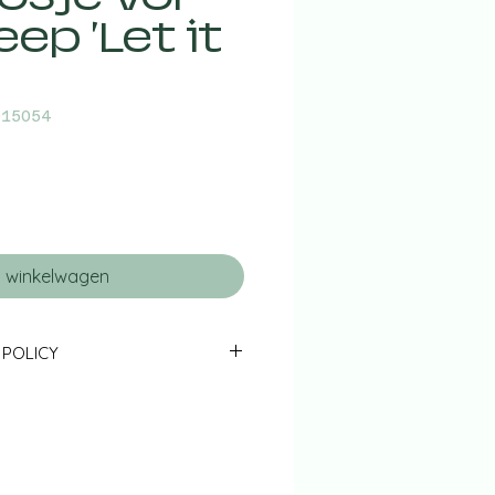
ep 'Let it
015054
n winkelwagen
 POLICY
ned to us in their original state &
 14 days - together with the
ns form - will be fully refunded
red shipping costs).