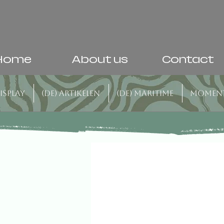
Home
About us
Contact
isplay
(DE) Artikelen
(DE) Maritime
Momen