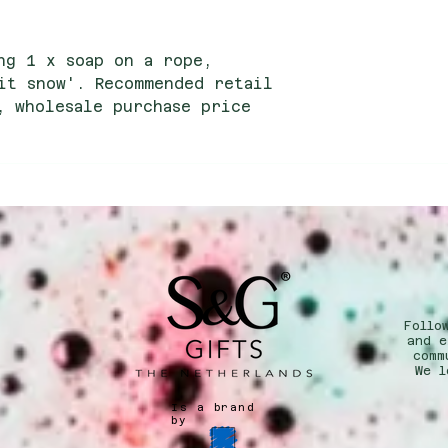
ng 1 x soap on a rope,
it snow'. Recommended retail
, wholesale purchase price
Follo
n
and e
comm
We l
Is a brand
by