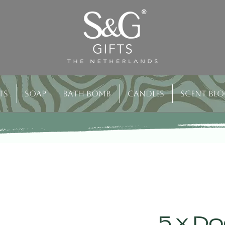
ts
Soap
Bath bomb
Candles
Scent bl
5 x Do