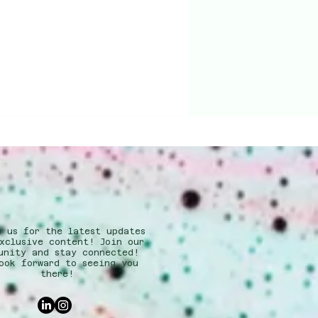
w us for the latest updates
xclusive content! Join our
unity and stay connected!
ook forward to seeing you
there!