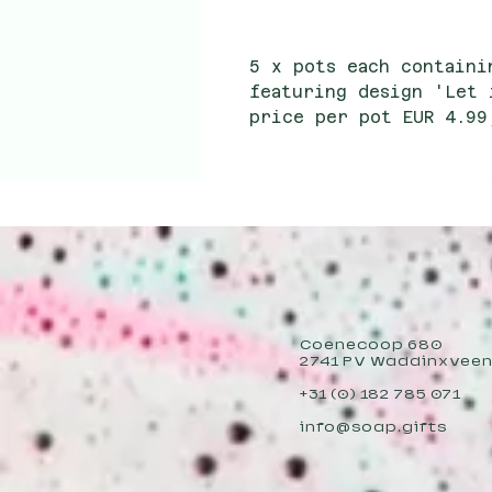
5 x pots each containi
featuring design 'Let 
price per pot EUR 4.99
per pot EUR 2.40
Coenecoop 680
2741 PV Waddinxvee
+31 (0) 182 785 071
info@soap.gifts