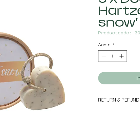
Hartze
snow'
Productcode: 3
Aantal
*
I
RETURN & REFUND
Orders that are retur
packaging within
accompanying retur
(excluding any incur