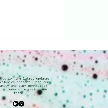
w us for the latest updates
xclusive content! Join our
unity and stay connected!
ook forward to seeing you
there!