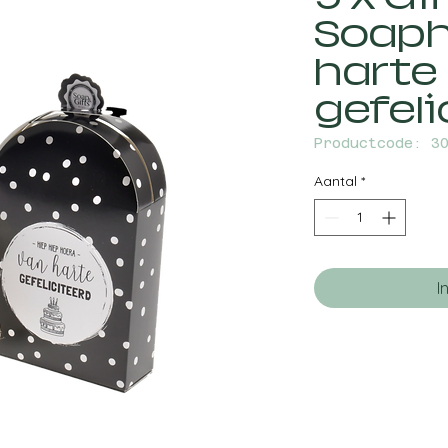
Soaph
harte
gefeli
Productcode: 3
Aantal
*
I