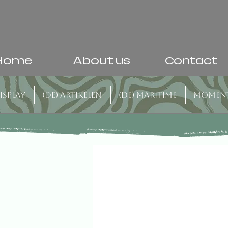
Home
About us
Contact
isplay
(DE) Artikelen
(DE) Maritime
Momen