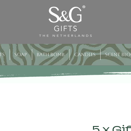
ts
Soap
Bath bomb
Candles
Scent bl
5 x Gi