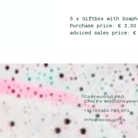
5 x Giftbox with Soaph
Purchase price: € 3.30
adviced sales price: €
Coenecoop 680
2741 PV Waddinxvee
+31 (0) 182 785 071
info@soap.gifts