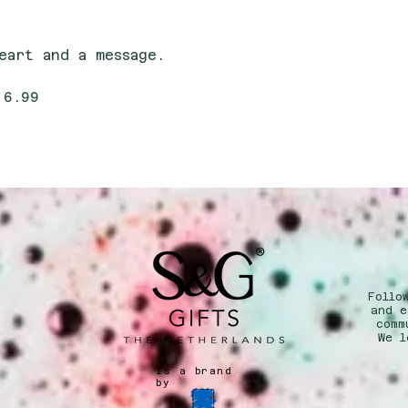
eart and a message.
 6.99
Follo
n
and e
comm
We l
Is a brand
by