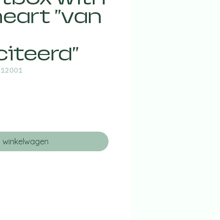
eart "van
citeerd"
012001
n winkelwagen