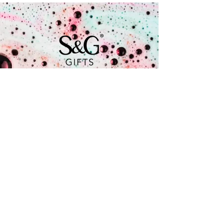
Coenecoop 680
2741 PV Waddinxveen
+31 (0) 182 785 071
info@soap.gifts
Is a brand by
Follow us for the latest updates
and exclusive content! Join our
community and stay connected! We
look forward to seeing you there!