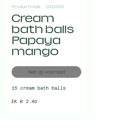
Productcode: 2012205
Cream
bath balls
Papaya
mango
Niet op voorraad
15 cream bath balls
EK € 2.40
VK € 4.99