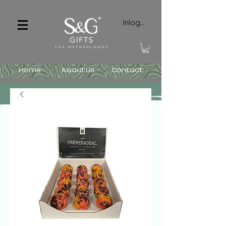
Inloggen
Home
About us
Contact