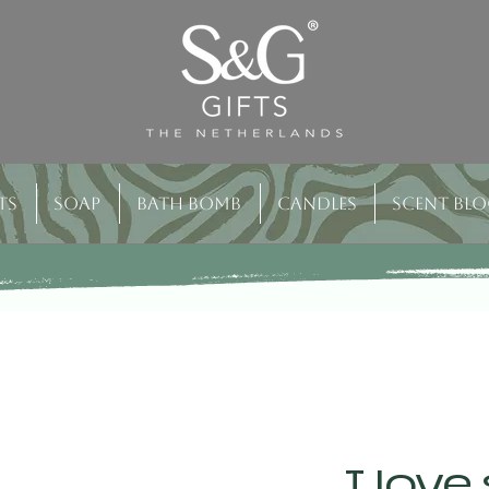
ts
Soap
Bath bomb
Candles
Scent bl
I love