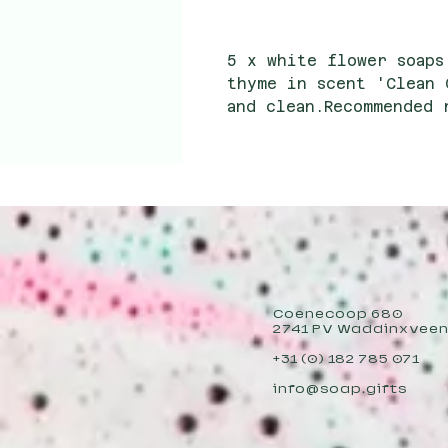
5 x white flower soaps
thyme in scent 'Clean 
and clean.Recommended 
4.50 Wholesale purchas
Coenecoop 680
2741 PV Waddinxvee
+31 (0) 182 785 071
info@soap.gifts