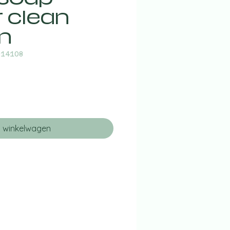
r clean
n
014108
n winkelwagen