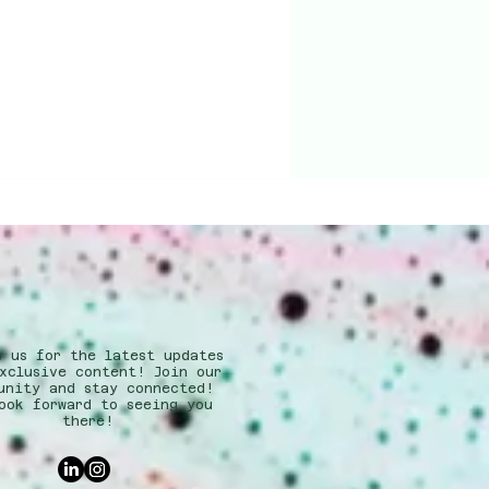
w us for the latest updates
xclusive content! Join our
unity and stay connected!
ook forward to seeing you
there!