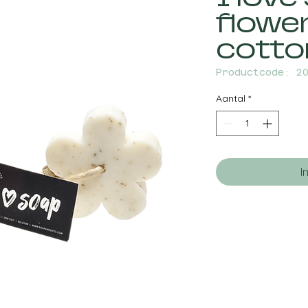
flowe
cotto
Productcode: 2
Aantal
*
I