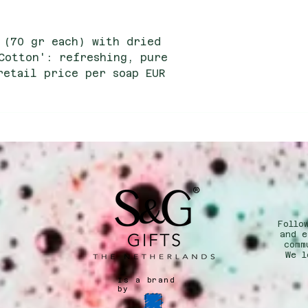
 (70 gr each) with dried
Cotton': refreshing, pure
retail price per soap EUR
e price per soap EUR 2.15
Follo
n
and e
comm
We l
Is a brand
by