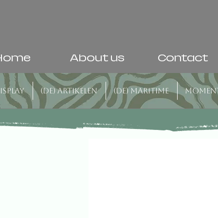
Home
About us
Contact
isplay
(DE) Artikelen
(DE) Maritime
Momen