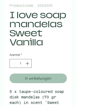
Productcode: 2014203
I love soap
mandelas
Sweet
Vanilla
Aantal
*
In winkelwagen
5 x taupe-coloured soap
disk mandelas (70 gr
each) in scent 'Sweet