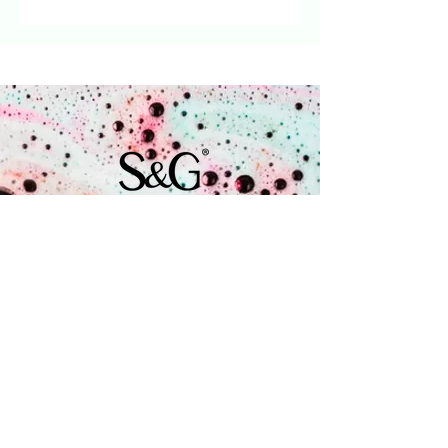
Vanilla': sweet scent of
vanilla and caramel.
Recommended retail price
per soap EUR 4.50
Wholesale purchase price
per soap EUR 2.15
Coenecoop 680
2741 PV Waddinxveen
+31 (0) 182 785 071
info@soap.gifts
Is a brand by