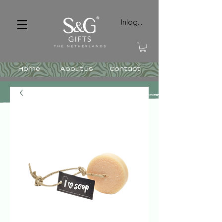
Inloggen
Home
About us
Contact