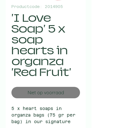
Productcode: 2014905
'I Love
Soap' 5 x
soap
hearts in
organza
'Red Fruit'
Niet op voorraad
5 x heart soaps in
organza bags (75 gr per
bag) in our signature