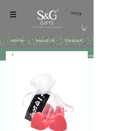
Inloggen
Home
About us
Contact