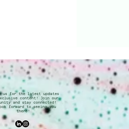
w us for the latest updates
xclusive content! Join our
unity and stay connected!
ook forward to seeing you
there!