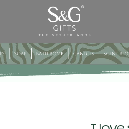
ts
Soap
Bath bomb
Candles
Scent bl
I love