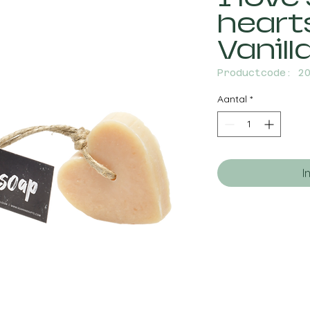
heart
Vanill
Productcode: 2
Aantal
*
I