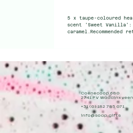
5 x taupe-coloured hea
scent 'Sweet Vanilla':
caramel.Recommended re
Wholesale purchase pri
Coenecoop 680
2741 PV Waddinxvee
+31 (0) 182 785 071
info@soap.gifts