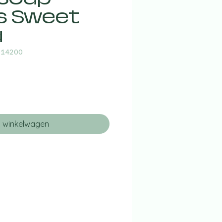
s Sweet
a
014200
n winkelwagen