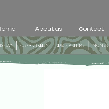
Home
About us
Contact
isplay
(DE) Artikelen
(DE) Maritime
Momen