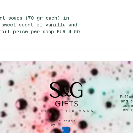
rt soaps (70 gr each) in
 sweet scent of vanilla and
tail price per soap EUR 4.50
ce per soap EUR 2.15
Follo
n
and e
comm
We l
Is a brand
by