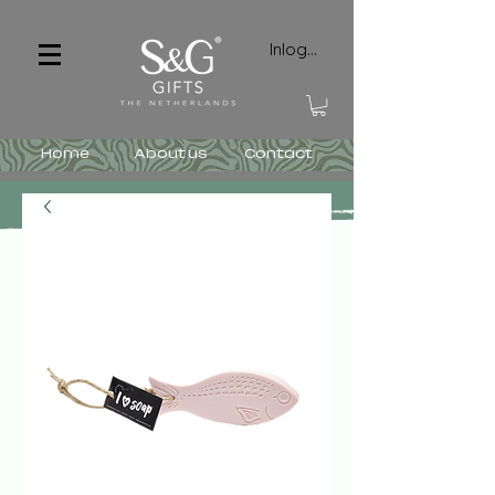
Inloggen
Home
About us
Contact