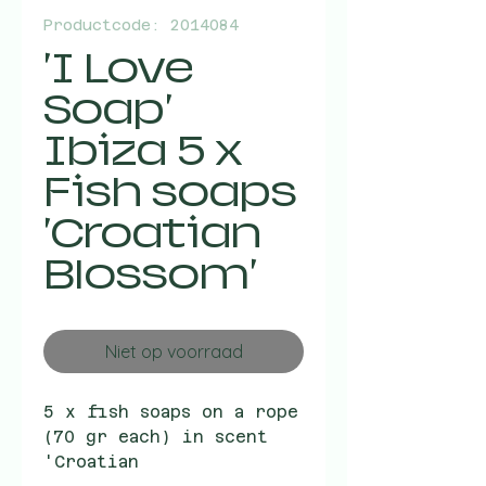
Productcode: 2014084
'I Love
Soap'
Ibiza 5 x
Fish soaps
'Croatian
Blossom'
Niet op voorraad
5 x fish soaps on a rope
(70 gr each) in scent
'Croatian