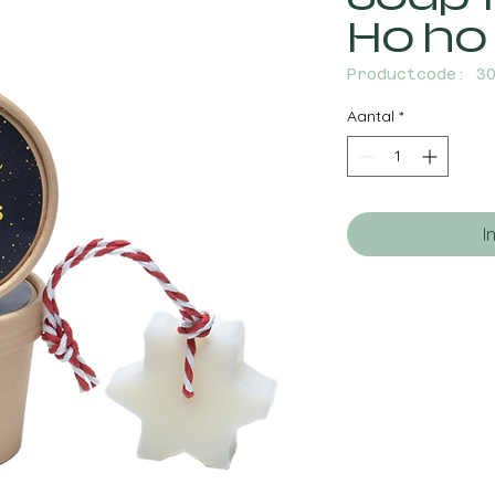
Ho ho
Productcode: 3
Aantal
*
I