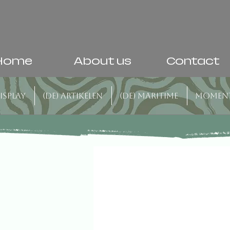
Home
About us
Contact
isplay
(DE) Artikelen
(DE) Maritime
Momen