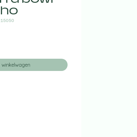
 ho
015050
n winkelwagen