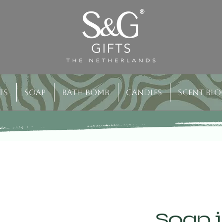
ts
Soap
Bath bomb
Candles
Scent bl
Soap i