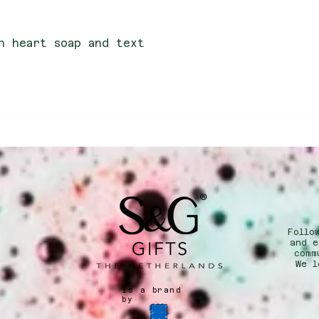
th heart soap and text
Follo
n
and e
comm
We l
Is a brand
by