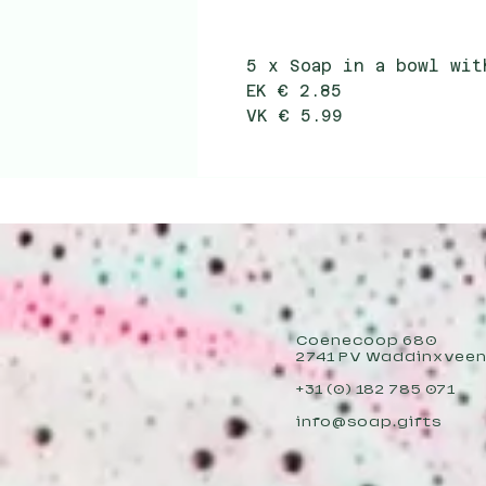
5 x Soap in a bowl wi
EK € 2.85
VK € 5.99
Coenecoop 680
2741 PV Waddinxvee
+31 (0) 182 785 071
info@soap.gifts