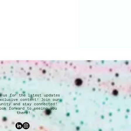
w us for the latest updates
xclusive content! Join our
unity and stay connected!
ook forward to seeing you
there!